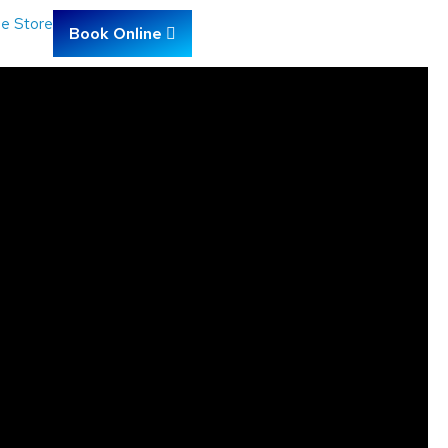
ne Store
Book Online