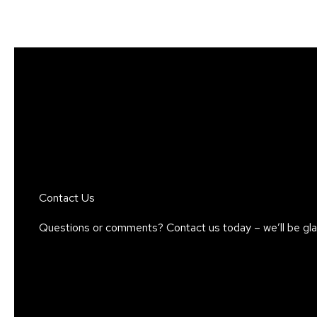
Skip
to
content
Contact Us
Questions or comments? Contact us today – we’ll be glad