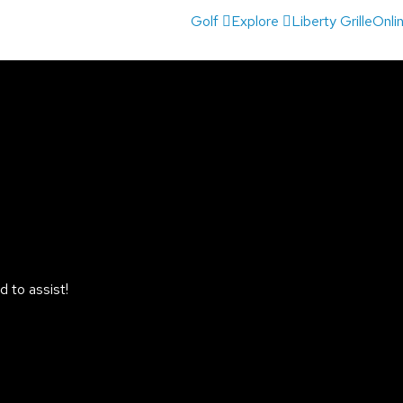
Golf
Explore
Liberty Grille
Onli
 to assist!