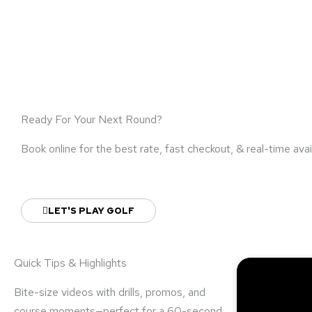
Ready For Your Next Round?
Book online for the best rate, fast checkout, & real-time avail
LET'S PLAY GOLF
Quick Tips & Highlights
Bite-size videos with drills, promos, and
course moments—perfect for a 60-second