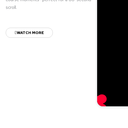
scroll.
WATCH MORE